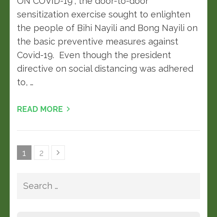
ON COVID-19“, the door-to-door
sensitization exercise sought to enlighten
the people of Bihi Nayili and Bong Nayili on
the basic preventive measures against
Covid-19. Even though the president
directive on social distancing was adhered
to, …
READ MORE
1
2