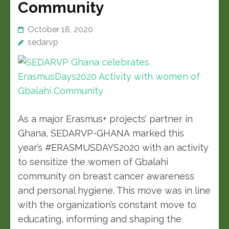
Community
October 18, 2020
sedarvp
As a major Erasmus+ projects’ partner in
Ghana, SEDARVP-GHANA marked this
year’s #ERASMUSDAYS2020 with an activity
to sensitize the women of Gbalahi
community on breast cancer awareness
and personal hygiene. This move was in line
with the organization’s constant move to
educating, informing and shaping the