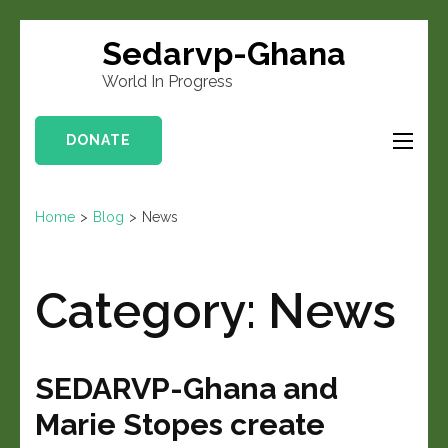
Sedarvp-Ghana
World In Progress
DONATE
Home
>
Blog
>
News
Category:
News
SEDARVP-Ghana and
Marie Stopes create