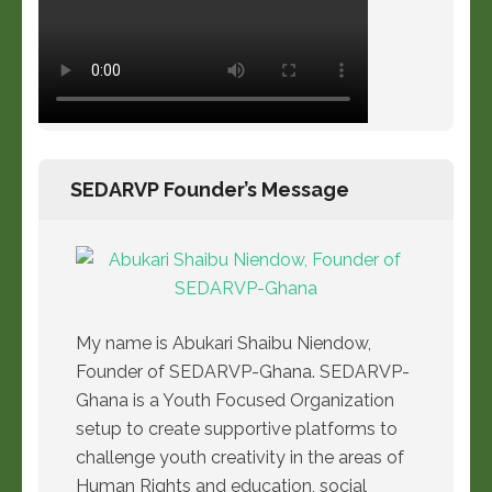
SEDARVP Founder’s Message
My name is Abukari Shaibu Niendow,
Founder of SEDARVP-Ghana. SEDARVP-
Ghana is a Youth Focused Organization
setup to create supportive platforms to
challenge youth creativity in the areas of
Human Rights and education, social