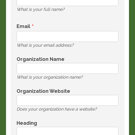
What is your full name?
Email
What is your email address?
Organization Name
What is your organization name?
Organization Website
Does your organization have a website?
Heading