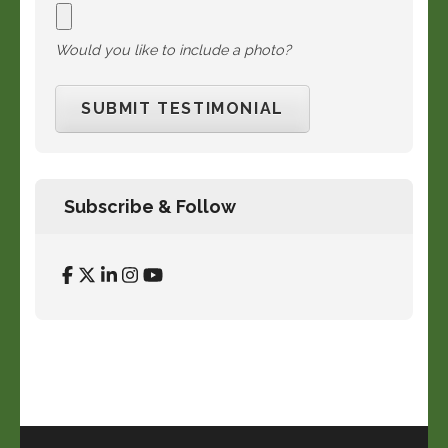
Would you like to include a photo?
Subscribe & Follow