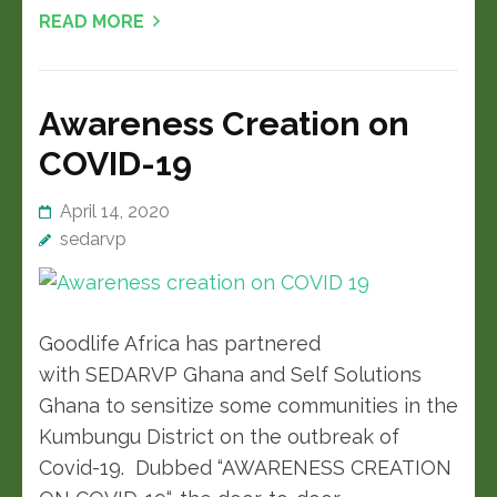
READ MORE
Awareness Creation on
COVID-19
April 14, 2020
sedarvp
Goodlife Africa has partnered
with SEDARVP Ghana and Self Solutions
Ghana to sensitize some communities in the
Kumbungu District on the outbreak of
Covid-19. Dubbed “AWARENESS CREATION