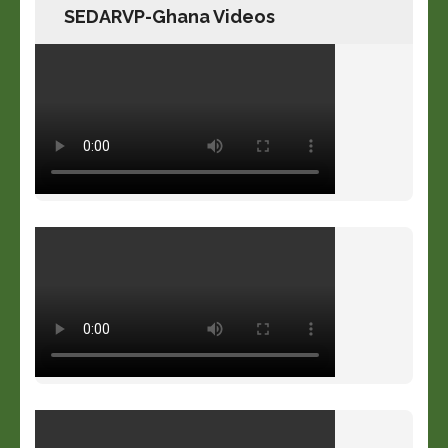
SEDARVP-Ghana Videos