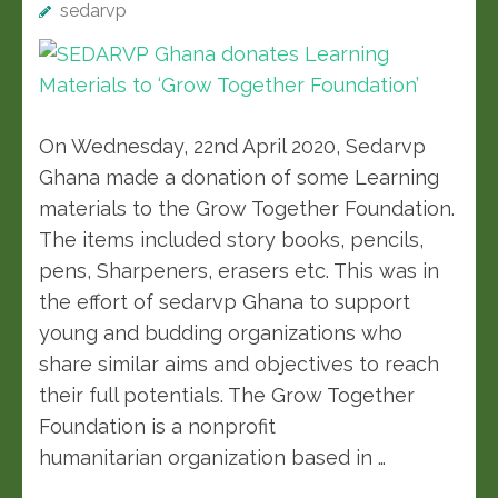
sedarvp
On Wednesday, 22nd April 2020, Sedarvp
Ghana made a donation of some Learning
materials to the Grow Together Foundation.
The items included story books, pencils,
pens, Sharpeners, erasers etc. This was in
the effort of sedarvp Ghana to support
young and budding organizations who
share similar aims and objectives to reach
their full potentials. The Grow Together
Foundation is a nonprofit
humanitarian organization based in …