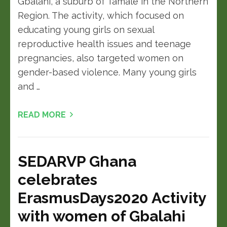
Gbalahi, a suburb of Tamale in the Northern
Region. The activity, which focused on
educating young girls on sexual
reproductive health issues and teenage
pregnancies, also targeted women on
gender-based violence. Many young girls
and …
READ MORE
SEDARVP Ghana
celebrates
ErasmusDays2020 Activity
with women of Gbalahi