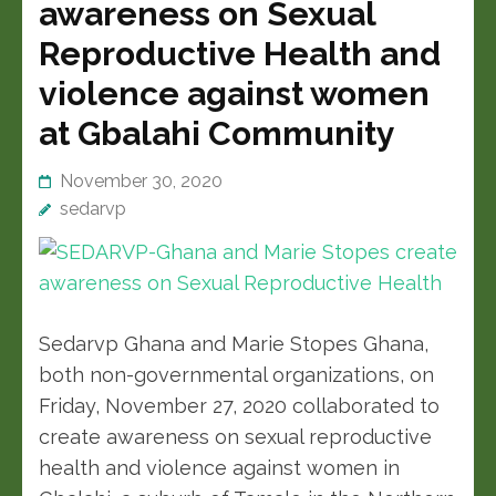
awareness on Sexual
Reproductive Health and
violence against women
at Gbalahi Community
November 30, 2020
sedarvp
Sedarvp Ghana and Marie Stopes Ghana,
both non-governmental organizations, on
Friday, November 27, 2020 collaborated to
create awareness on sexual reproductive
health and violence against women in