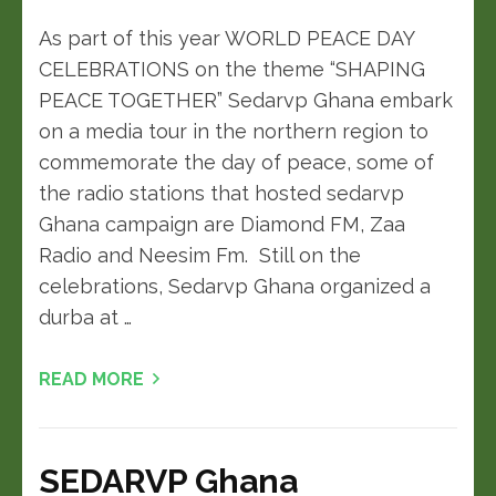
As part of this year WORLD PEACE DAY
CELEBRATIONS on the theme “SHAPING
PEACE TOGETHER” Sedarvp Ghana embark
on a media tour in the northern region to
commemorate the day of peace, some of
the radio stations that hosted sedarvp
Ghana campaign are Diamond FM, Zaa
Radio and Neesim Fm. Still on the
celebrations, Sedarvp Ghana organized a
durba at …
READ MORE
SEDARVP Ghana