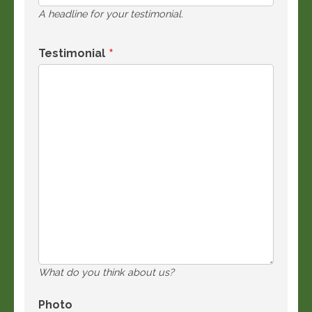
A headline for your testimonial.
Testimonial
What do you think about us?
Photo