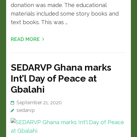
donation was made. The educational
materials included some story books and
text books. This was …
READ MORE
SEDARVP Ghana marks
Int’l Day of Peace at
Gbalahi
September 21, 2020
sedarvp