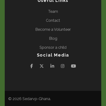
Useful Links
Team
Contact
Become a Volunteer
Blog
Sponsor a child
Social Media
© 2026
Sedarvp-Ghana
.