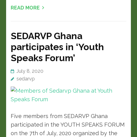
READ MORE
SEDARVP Ghana
participates in ‘Youth
Speaks Forum’
July 8, 2020
sedarvp
Five members from SEDARVP Ghana
participated in the YOUTH SPEAKS FORUM
on the 7th of July, 2020 organized by the