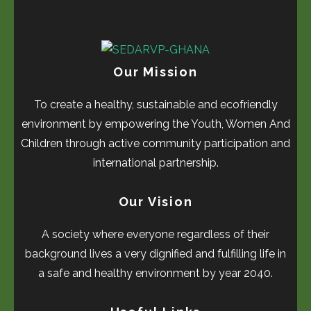
Our Mission
To create a healthy, sustainable and ecofriendly
environment by empowering the Youth, Women And
Children through active community participation and
international partnership.
Our Vision
A society where everyone regardless of their
background lives a very dignified and fulfilling life in
a safe and healthy environment by year 2040.