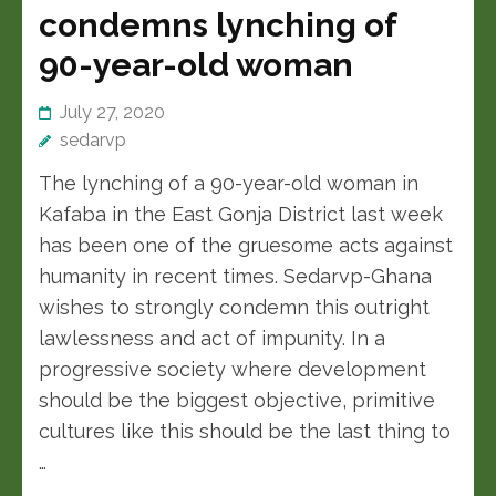
condemns lynching of
90-year-old woman
July 27, 2020
sedarvp
The lynching of a 90-year-old woman in
Kafaba in the East Gonja District last week
has been one of the gruesome acts against
humanity in recent times. Sedarvp-Ghana
wishes to strongly condemn this outright
lawlessness and act of impunity. In a
progressive society where development
should be the biggest objective, primitive
cultures like this should be the last thing to
…