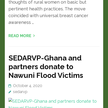
thoughts of rural women on basic but
pertinent health practices. The move
coincided with universal breast cancer
awareness …
READ MORE
SEDARVP-Ghana and
partners donate to
Nawuni Flood Victims
October 4, 2020
sedarvp