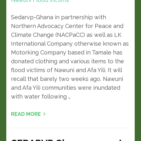
Sedarvp-Ghana in partnership with
Northern Advocacy Center for Peace and
Climate Change (NACPaCC) as well as LK
International Company otherwise known as
Motorking Company based in Tamale has
donated clothing and various items to the
flood victims of Nawuni and Afa Yili. It will
recall that barely two weeks ago, Nawuni
and Afa Yili communities were inundated
with water following …
READ MORE