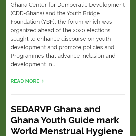
Ghana Center for Democratic Development
(CDD-Ghana) and the Youth Bridge
Foundation (YBF), the forum which was
organized ahead of the 2020 elections
sought to enhance discourse on youth
development and promote policies and
Programmes that advance inclusion and
development in …
READ MORE
SEDARVP Ghana and
Ghana Youth Guide mark
World Menstrual Hygiene