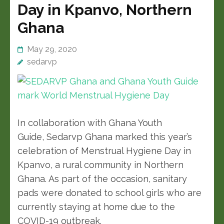
Day in Kpanvo, Northern
Ghana
May 29, 2020
sedarvp
In collaboration with Ghana Youth
Guide, Sedarvp Ghana marked this year’s
celebration of Menstrual Hygiene Day in
Kpanvo, a rural community in Northern
Ghana. As part of the occasion, sanitary
pads were donated to school girls who are
currently staying at home due to the
COVID-19 outbreak.