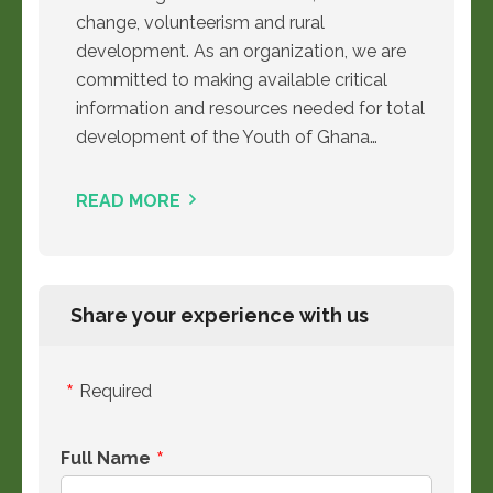
change, volunteerism and rural
development. As an organization, we are
committed to making available critical
information and resources needed for total
development of the Youth of Ghana…
READ MORE
Share your experience with us
Required
Full Name