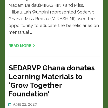
Madam Beidau(MIKASHINI) and Miss.
Hibatullah Wunpini represented Sedarvp
Ghana. Miss Beidau (MIKASHINI) used the
opportunity to educate the beneficiaries on
menstrual …
READ MORE
SEDARVP Ghana donates
Learning Materials to
‘Grow Together
Foundation’
April 22, 2020