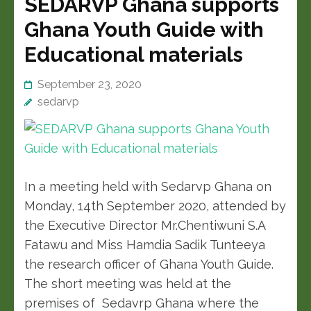
SEDARVP Ghana supports
Ghana Youth Guide with
Educational materials
September 23, 2020
sedarvp
In a meeting held with Sedarvp Ghana on
Monday, 14th September 2020, attended by
the Executive Director Mr.Chentiwuni S.A
Fatawu and Miss Hamdia Sadik Tunteeya
the research officer of Ghana Youth Guide.
The short meeting was held at the
premises of Sedavrp Ghana where the