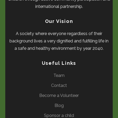
international partnership.
Our Vision
A society where everyone regardless of their
background lives a very dignified and fulfilling life in
a safe and healthy environment by year 2040.
Useful Links
Team
Contact
Become a Volunteer
Blog
Sponsor a child