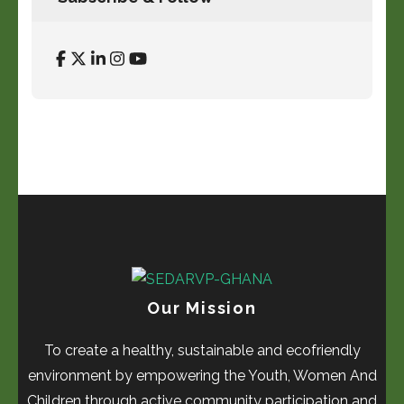
Our Mission
To create a healthy, sustainable and ecofriendly
environment by empowering the Youth, Women And
Children through active community participation and