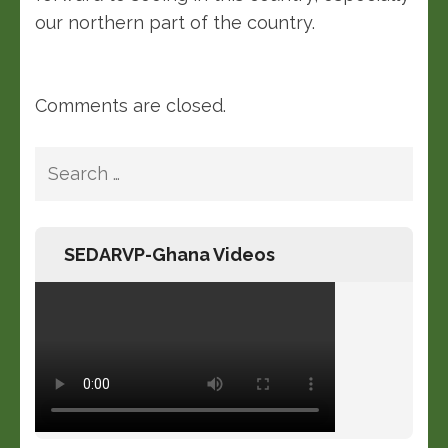
our northern part of the country.
Comments are closed.
SEDARVP-Ghana Videos