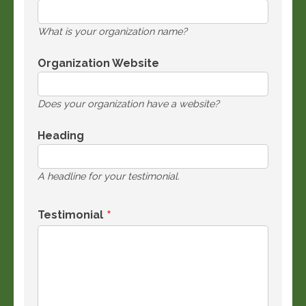
What is your organization name?
Organization Website
Does your organization have a website?
Heading
A headline for your testimonial.
Testimonial