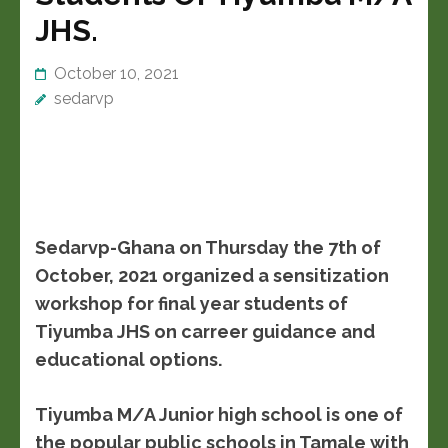
JHS.
October 10, 2021
sedarvp
Sedarvp-Ghana on Thursday the 7th of
October, 2021 organized a sensitization
workshop for final year students of
Tiyumba JHS on carreer guidance and
educational options.
Tiyumba M/A Junior high school is one of
the popular public schools in Tamale with