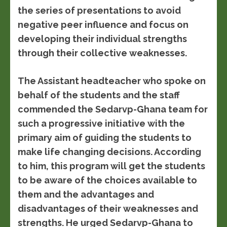
the series of presentations to avoid
negative peer influence and focus on
developing their individual strengths
through their collective weaknesses.
The Assistant headteacher who spoke on
behalf of the students and the staff
commended the Sedarvp-Ghana team for
such a progressive initiative with the
primary aim of guiding the students to
make life changing decisions. According
to him, this program will get the students
to be aware of the choices available to
them and the advantages and
disadvantages of their weaknesses and
strengths. He urged Sedarvp-Ghana to