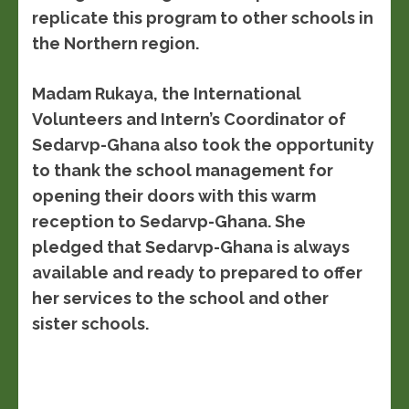
replicate this program to other schools in
the Northern region.
Madam Rukaya, the International
Volunteers and Intern’s Coordinator of
Sedarvp-Ghana also took the opportunity
to thank the school management for
opening their doors with this warm
reception to Sedarvp-Ghana. She
pledged that Sedarvp-Ghana is always
available and ready to prepared to offer
her services to the school and other
sister schools.