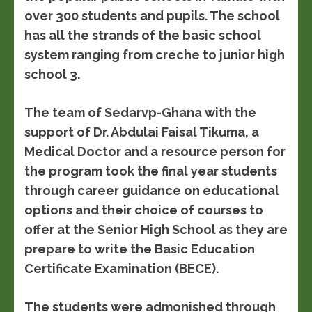
over 300 students and pupils. The school
has all the strands of the basic school
system ranging from creche to junior high
school 3.
The team of Sedarvp-Ghana with the
support of Dr. Abdulai Faisal Tikuma, a
Medical Doctor and a resource person for
the program took the final year students
through career guidance on educational
options and their choice of courses to
offer at the Senior High School as they are
prepare to write the Basic Education
Certificate Examination (BECE).
The students were admonished through