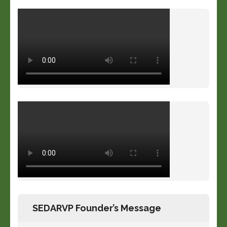
SEDARVP Founder’s Message