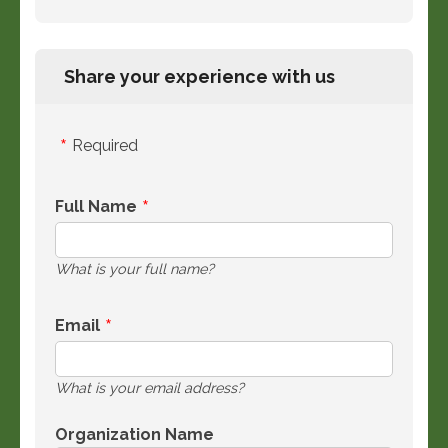
Share your experience with us
Required
Full Name
What is your full name?
Email
What is your email address?
Organization Name