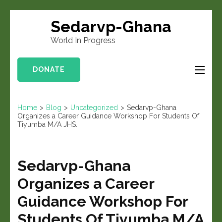
Sedarvp-Ghana
World In Progress
DONATE
Home
>
Blog
>
Uncategorized
>
Sedarvp-Ghana
Organizes a Career Guidance Workshop For Students Of
Tiyumba M/A JHS.
Sedarvp-Ghana
Organizes a Career
Guidance Workshop For
Students Of Tiyumba M/A