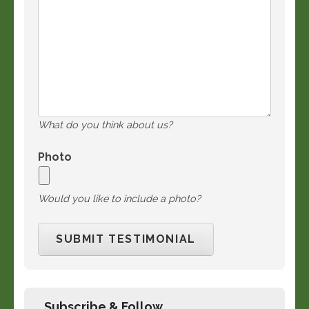
What do you think about us?
Photo
Would you like to include a photo?
Subscribe & Follow