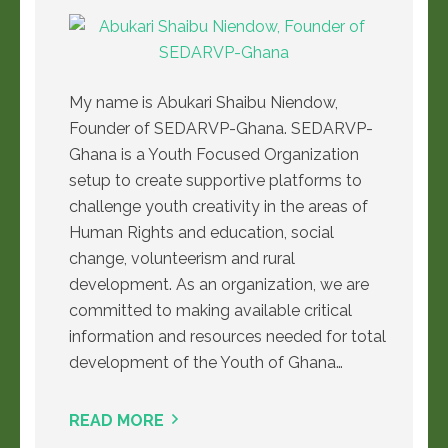
My name is Abukari Shaibu Niendow,
Founder of SEDARVP-Ghana. SEDARVP-
Ghana is a Youth Focused Organization
setup to create supportive platforms to
challenge youth creativity in the areas of
Human Rights and education, social
change, volunteerism and rural
development. As an organization, we are
committed to making available critical
information and resources needed for total
development of the Youth of Ghana…
READ MORE