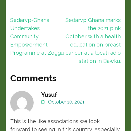
Sedarvp-Ghana
Sedarvp Ghana marks
Undertakes
the 2021 pink
Community
October with a health
Empowerment
education on breast
Programme at Zoggu
cancer at a local radio
station in Bawku.
Comments
Yusuf
October 10, 2021
This is the like associations we look
forward to seeing in this country, especially