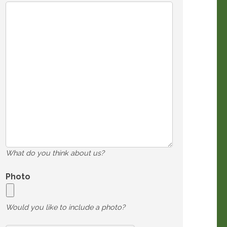
What do you think about us?
Photo
Would you like to include a photo?