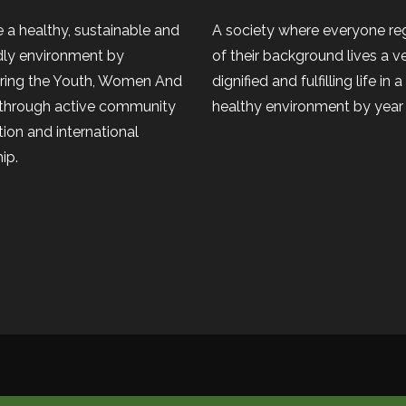
 a healthy, sustainable and
A society where everyone re
dly environment by
of their background lives a v
ing the Youth, Women And
dignified and fulfilling life in 
 through active community
healthy environment by year
tion and international
ip.