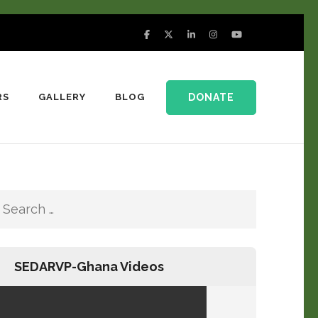
DONATE
RS
GALLERY
BLOG
SEDARVP-Ghana Videos