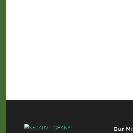
Our M