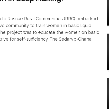
n to Rescue Rural Communities (RRC) embarked
nvo community to train women in basic liquid
the project was to educate the women on basic
rive for self-sufficiency. The Sedarvp-Ghana