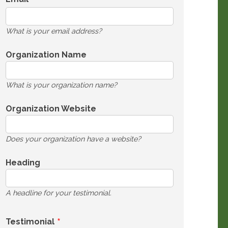
What is your email address?
Organization Name
What is your organization name?
Organization Website
Does your organization have a website?
Heading
A headline for your testimonial.
Testimonial