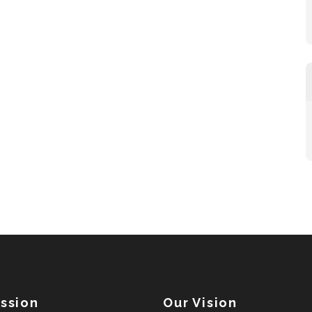
ission
Our Vision