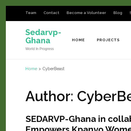
Team
Contact
Become a Volunteer
Blog
Sedarvp-
Ghana
HOME
PROJECTS
World In Progress
Home
>
CyberBeast
Author:
CyberB
SEDARVP-Ghana in colla
Empowers Kpanvo Women