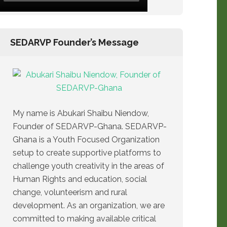
SEDARVP Founder’s Message
My name is Abukari Shaibu Niendow,
Founder of SEDARVP-Ghana. SEDARVP-
Ghana is a Youth Focused Organization
setup to create supportive platforms to
challenge youth creativity in the areas of
Human Rights and education, social
change, volunteerism and rural
development. As an organization, we are
committed to making available critical