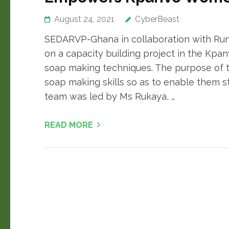
August 24, 2021
CyberBeast
SEDARVP-Ghana in collaboration with Ru
on a capacity building project in the Kpa
soap making techniques. The purpose of 
soap making skills so as to enable them st
team was led by Ms Rukaya, …
READ MORE