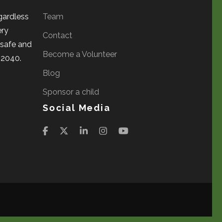
gardless
Team
ery
Contact
a safe and
Become a Volunteer
 2040.
Blog
Sponsor a child
Social Media