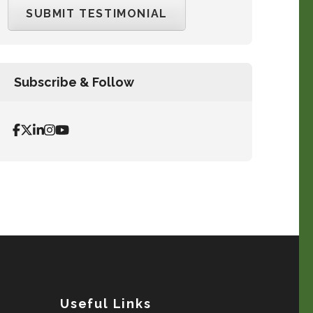
Subscribe & Follow
Useful Links