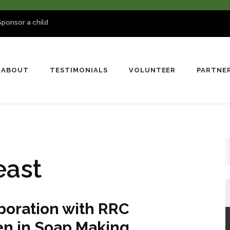
Sponsor a child
ABOUT
TESTIMONIALS
VOLUNTEER
PARTNE
east
boration with RRC
 in Soap Making.