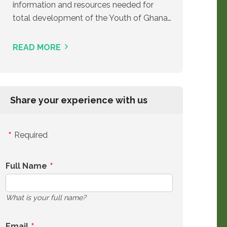
information and resources needed for
total development of the Youth of Ghana…
READ MORE
Share your experience with us
Required
Full Name
What is your full name?
Email