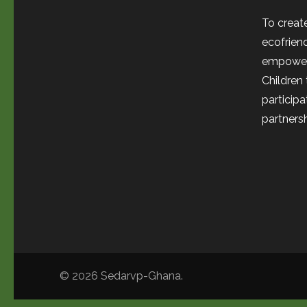
To create
ecofrien
empower
Children
participa
partnersh
© 2026
Sedarvp-Ghana
.