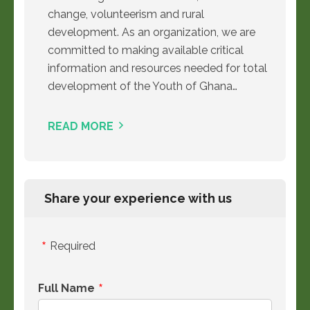
change, volunteerism and rural
development. As an organization, we are
committed to making available critical
information and resources needed for total
development of the Youth of Ghana…
READ MORE
Share your experience with us
Required
Full Name