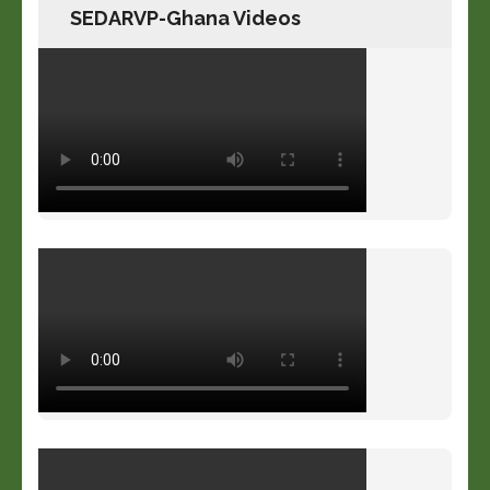
SEDARVP-Ghana Videos