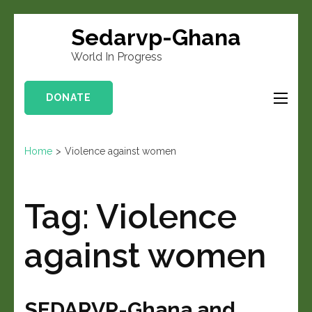
Sedarvp-Ghana
World In Progress
DONATE
Home
>
Violence against women
Tag:
Violence
against women
SEDARVP-Ghana and