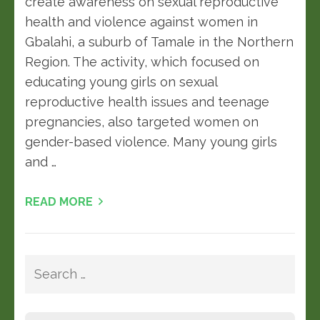
create awareness on sexual reproductive
health and violence against women in
Gbalahi, a suburb of Tamale in the Northern
Region. The activity, which focused on
educating young girls on sexual
reproductive health issues and teenage
pregnancies, also targeted women on
gender-based violence. Many young girls
and …
READ MORE