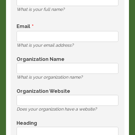
What is your full name?
Email
What is your email address?
Organization Name
What is your organization name?
Organization Website
Does your organization have a website?
Heading