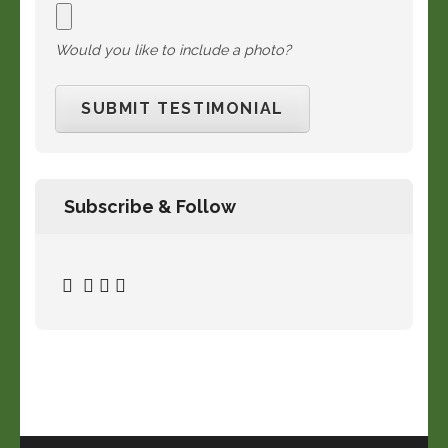
Would you like to include a photo?
Subscribe & Follow