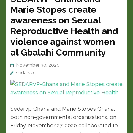
Marie Stopes create
awareness on Sexual
Reproductive Health and
violence against women
at Gbalahi Community
November 30, 2020
sedarvp
Sedarvp Ghana and Marie Stopes Ghana,
both non-governmental organizations, on
Friday, November 27, 2020 collaborated to