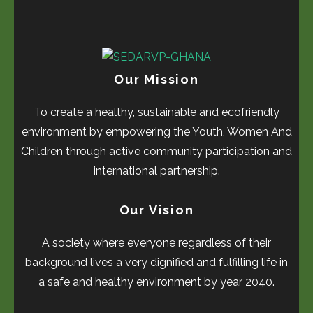
Our Mission
To create a healthy, sustainable and ecofriendly
environment by empowering the Youth, Women And
Children through active community participation and
international partnership.
Our Vision
A society where everyone regardless of their
background lives a very dignified and fulfilling life in
a safe and healthy environment by year 2040.