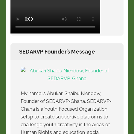
SEDARVP Founder’s Message
My name is Abukari Shaibu Niendow,
Founder of SEDARVP-Ghana. SEDARVP-
Ghana is a Youth Focused Organization
setup to create supportive platforms to
challenge youth creativity in the areas of
Human Rights and education, social