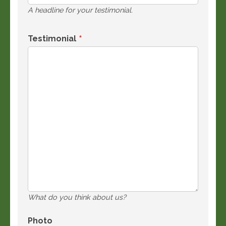
A headline for your testimonial.
Testimonial
What do you think about us?
Photo