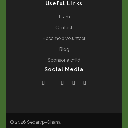
Useful Links
Team
Contact
Become a Volunteer
Blog
Sponsor a child
Social Media
© 2026
Sedarvp-Ghana
.